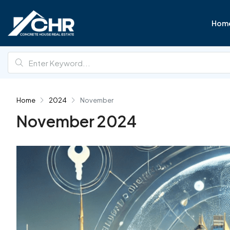
Hom
Home
2024
November
November 2024