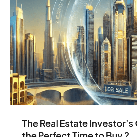
The Real Estate Investor’s
the Perfect Time to Buy ?