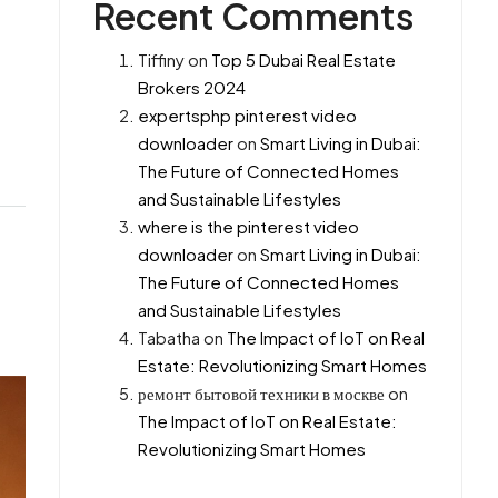
Recent Comments
Tiffiny
on
Top 5 Dubai Real Estate
Brokers 2024
expertsphp pinterest video
downloader
on
Smart Living in Dubai:
The Future of Connected Homes
and Sustainable Lifestyles
where is the pinterest video
downloader
on
Smart Living in Dubai:
The Future of Connected Homes
and Sustainable Lifestyles
Tabatha
on
The Impact of IoT on Real
Estate: Revolutionizing Smart Homes
ремонт бытовой техники в москве
on
The Impact of IoT on Real Estate:
Revolutionizing Smart Homes