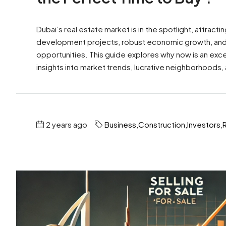
Dubai’s real estate market is in the spotlight, attract
development projects, robust economic growth, and fa
opportunities. This guide explores why now is an excep
insights into market trends, lucrative neighborhoods,
2 years ago
Business
,
Construction
,
Investors
,