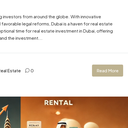
ing investors from around the globe. With innovative
vorable legal reforms, Dubai is a haven for real estate
tional time for real estate investment in Dubai, offering
 and the investment...
Read More
Real Estate
0