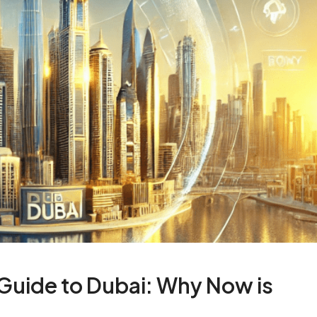
 Guide to Dubai: Why Now is