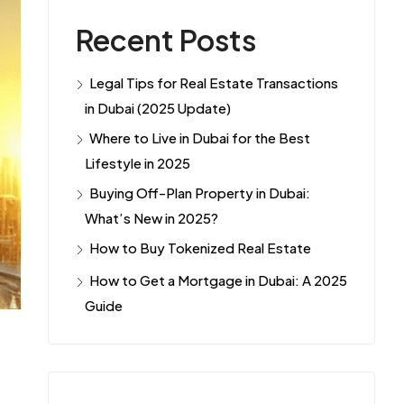
Recent Posts
Legal Tips for Real Estate Transactions
in Dubai (2025 Update)
Where to Live in Dubai for the Best
Lifestyle in 2025
Buying Off-Plan Property in Dubai:
What’s New in 2025?
How to Buy Tokenized Real Estate
How to Get a Mortgage in Dubai: A 2025
Guide