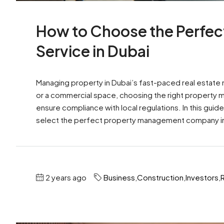
How to Choose the Perfe
Service in Dubai
Managing property in Dubai’s fast-paced real estate 
or a commercial space, choosing the right property m
ensure compliance with local regulations. In this guid
select the perfect property management company in D
2 years ago
Business
,
Construction
,
Investors
,