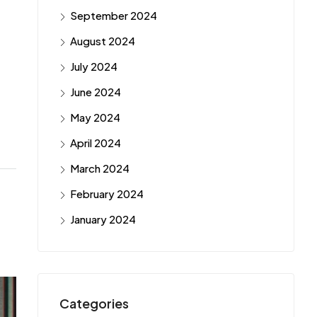
September 2024
August 2024
July 2024
June 2024
May 2024
April 2024
March 2024
February 2024
January 2024
Categories