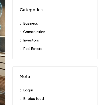
Categories
Business
Construction
Investors
Real Estate
Meta
Log in
Entries feed