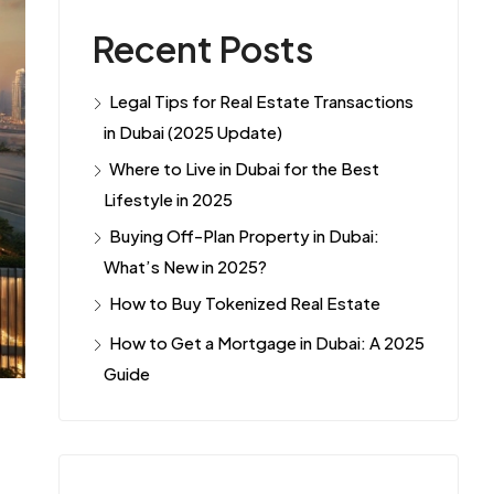
Recent Posts
Legal Tips for Real Estate Transactions
in Dubai (2025 Update)
Where to Live in Dubai for the Best
Lifestyle in 2025
Buying Off-Plan Property in Dubai:
What’s New in 2025?
How to Buy Tokenized Real Estate
How to Get a Mortgage in Dubai: A 2025
Guide