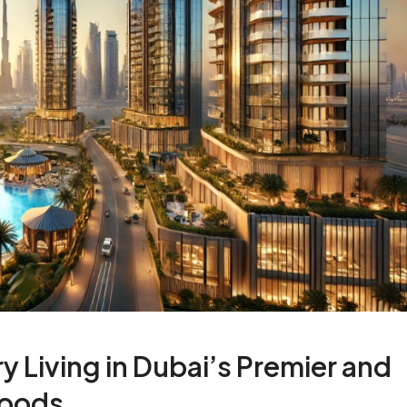
y Living in Dubai’s Premier and
hoods