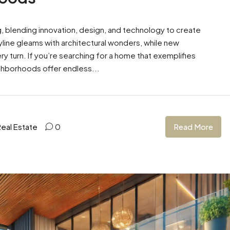
ng, blending innovation, design, and technology to create
kyline gleams with architectural wonders, while new
turn. If you’re searching for a home that exemplifies
ghborhoods offer endless...
Read More
Real Estate
0