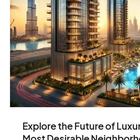
Explore the Future of Luxur
Most Desirable Neighbor