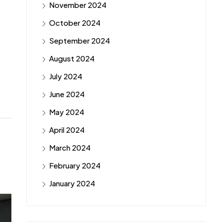
November 2024
October 2024
September 2024
August 2024
July 2024
June 2024
May 2024
April 2024
March 2024
February 2024
January 2024