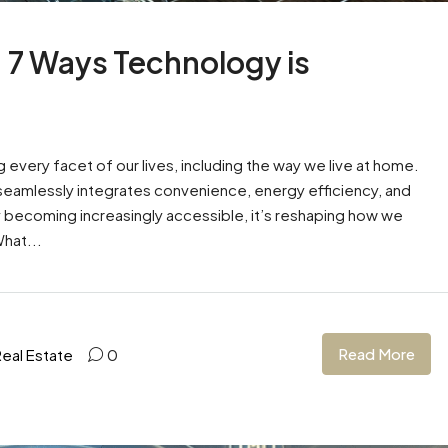
: 7 Ways Technology is
g every facet of our lives, including the way we live at home.
hat seamlessly integrates convenience, energy efficiency, and
gy becoming increasingly accessible, it’s reshaping how we
hat...
Read More
Real Estate
0