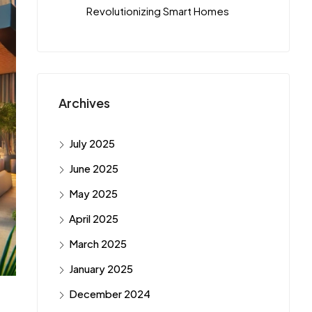
Revolutionizing Smart Homes
Archives
July 2025
June 2025
May 2025
April 2025
March 2025
January 2025
December 2024