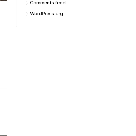
Comments feed
WordPress.org