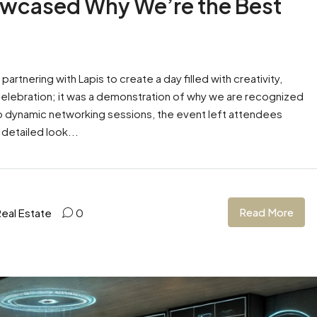
wcased Why We’re the Best
tnering with Lapis to create a day filled with creativity,
 celebration; it was a demonstration of why we are recognized
to dynamic networking sessions, the event left attendees
 detailed look...
Read More
Real Estate
0