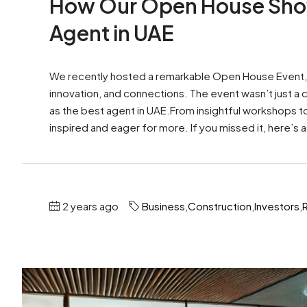
How Our Open House Sho
Agent in UAE
We recently hosted a remarkable Open House Event, par
innovation, and connections. The event wasn’t just a
as the best agent in UAE.From insightful workshops 
inspired and eager for more. If you missed it, here’s a
2 years ago
Business
,
Construction
,
Investors
,