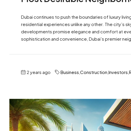
Dubai continues to push the boundaries of luxury livi
residential experiences unlike any other. The city’s s
developments promise elegance and comfort at every 
sophistication and convenience, Dubai’s premier nei
2 years ago
Business
,
Construction
,
Investors
,