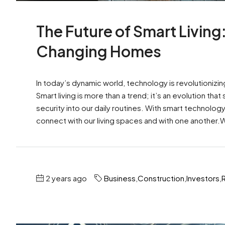
The Future of Smart Living
Changing Homes
In today’s dynamic world, technology is revolutionizin
Smart living is more than a trend; it’s an evolution t
security into our daily routines. With smart technolo
connect with our living spaces and with one another.W
2 years ago
Business
,
Construction
,
Investors
,