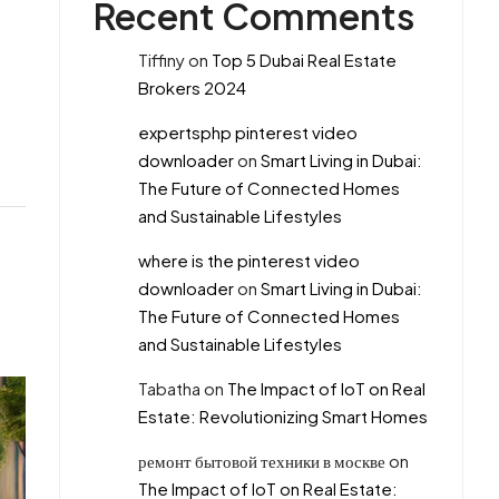
Recent Comments
Tiffiny
on
Top 5 Dubai Real Estate
Brokers 2024
expertsphp pinterest video
downloader
on
Smart Living in Dubai:
The Future of Connected Homes
and Sustainable Lifestyles
where is the pinterest video
downloader
on
Smart Living in Dubai:
The Future of Connected Homes
and Sustainable Lifestyles
Tabatha
on
The Impact of IoT on Real
Estate: Revolutionizing Smart Homes
ремонт бытовой техники в москве
on
The Impact of IoT on Real Estate: