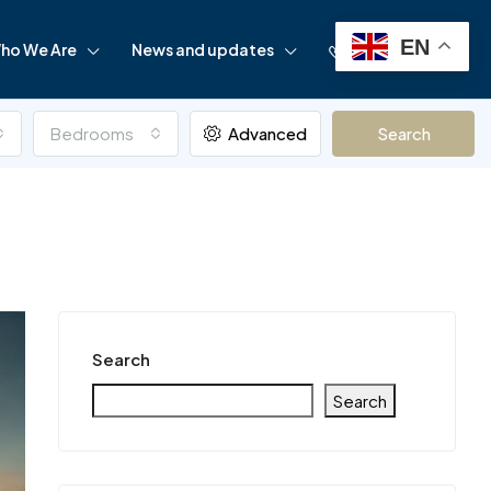
EN
ho We Are
News and updates
+97142838175
Bedrooms
Advanced
Search
Search
Search