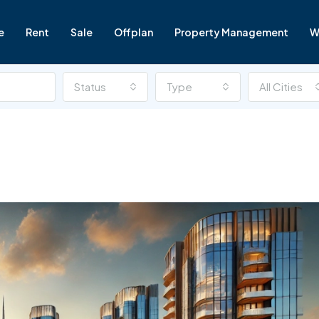
e
Rent
Sale
Offplan
Property Management
W
Status
Type
All Cities