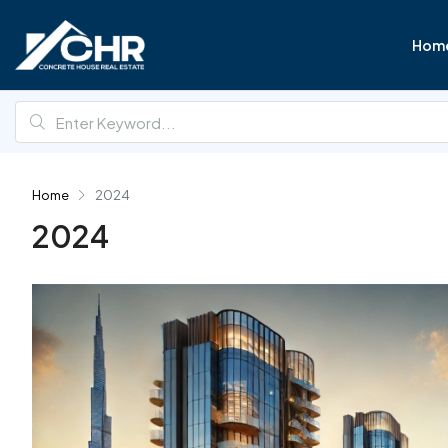
Hom
Home
2024
2024