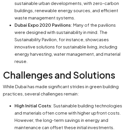
sustainable urban developments, with zero-carbon
buildings, renewable energy sources, and efficient
waste management systems.
Dubai Expo 2020 Pavilions
: Many of the pavilions
were designed with sustainability in mind. The
Sustainability Pavilion, for instance, showcases
innovative solutions for sustainable living, including
energy harvesting, water management, and material
reuse.
Challenges and Solutions
While Dubai has made significant strides in green building
practices, several challenges remain:
High Initial Costs
: Sustainable building technologies
and materials often come with higher upfront costs.
However, the long-term savings in energy and
maintenance can offset these initial investments.