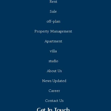
Rent
Sale
off-plan
Property Management
Apartment
villa
studio
About Us
News Updated
Career
Contact Us
Get In Touch