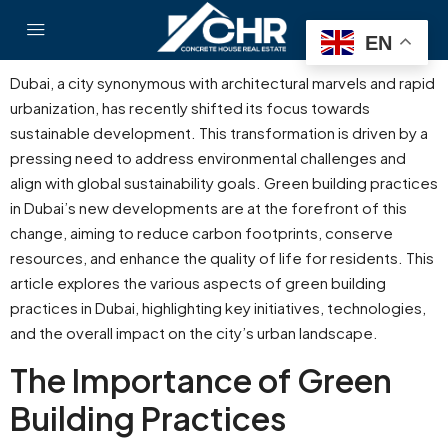
EN
Dubai, a city synonymous with architectural marvels and rapid
urbanization, has recently shifted its focus towards
sustainable development. This transformation is driven by a
pressing need to address environmental challenges and
align with global sustainability goals. Green building practices
in Dubai’s new developments are at the forefront of this
change, aiming to reduce carbon footprints, conserve
resources, and enhance the quality of life for residents. This
article explores the various aspects of green building
practices in Dubai, highlighting key initiatives, technologies,
and the overall impact on the city’s urban landscape.
The Importance of Green
Building Practices