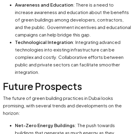
Awareness and Education
: There is a need to
increase awareness and education about the benefits
of green buildings among developers, contractors,
and the public. Government incentives and educational
campaigns can help bridge this gap.
Technological Integration
: Integrating advanced
technologies into existing infrastructure can be
complex and costly. Collaborative efforts between
public and private sectors can facilitate smoother
integration.
Future Prospects
The future of green building practices in Dubai looks
promising, with several trends and developments on the
horizon:
Net-Zero Energy Buildings
: The push towards
buildings that generate as much energy as they