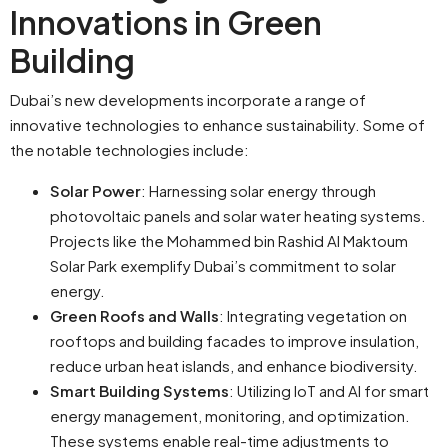
Innovations in Green
Building
Dubai’s new developments incorporate a range of
innovative technologies to enhance sustainability. Some of
the notable technologies include:
Solar Power
: Harnessing solar energy through
photovoltaic panels and solar water heating systems.
Projects like the Mohammed bin Rashid Al Maktoum
Solar Park exemplify Dubai’s commitment to solar
energy.
Green Roofs and Walls
: Integrating vegetation on
rooftops and building facades to improve insulation,
reduce urban heat islands, and enhance biodiversity.
Smart Building Systems
: Utilizing IoT and AI for smart
energy management, monitoring, and optimization.
These systems enable real-time adjustments to