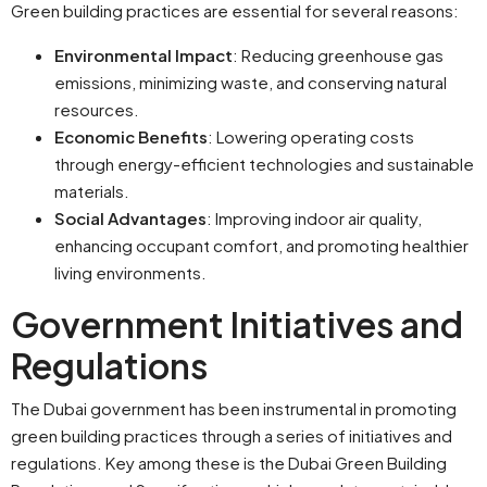
Green building practices are essential for several reasons:
Environmental Impact
: Reducing greenhouse gas
emissions, minimizing waste, and conserving natural
resources.
Economic Benefits
: Lowering operating costs
through energy-efficient technologies and sustainable
materials.
Social Advantages
: Improving indoor air quality,
enhancing occupant comfort, and promoting healthier
living environments.
Government Initiatives and
Regulations
The Dubai government has been instrumental in promoting
green building practices through a series of initiatives and
regulations. Key among these is the Dubai Green Building