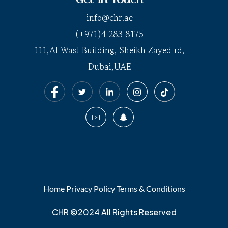
info@chr.ae
(+971)4 283 8175
111,Al Wasl Building, Sheikh Zayed rd,
Dubai,UAE
Home
Privacy Policy
Terms & Conditions
CHR ©2024 All Rights Reserved