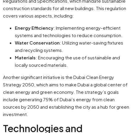
Regulations and Specifications, which mandate sustainable
construction standards for all new buildings. This regulation
covers various aspects, including:
Energy Efficiency
: Implementing energy-efficient
systems and technologies to reduce consumption.
Water Conservation
: Utilizing water-saving fixtures
and recycling systems.
Materials
: Encouraging the use of sustainable and
locally sourced materials.
Another significant initiative is the Dubai Clean Energy
Strategy 2050, which aims to make Dubai a global center of
clean energy and green economy. The strategy’s goals
include generating 75% of Dubai’s energy from clean
sources by 2050 and establishing the city as a hub for green
investment.
Technologies and