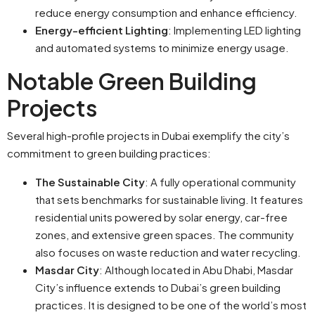
reduce energy consumption and enhance efficiency.
Energy-efficient Lighting
: Implementing LED lighting
and automated systems to minimize energy usage.
Notable Green Building
Projects
Several high-profile projects in Dubai exemplify the city’s
commitment to green building practices:
The Sustainable City
: A fully operational community
that sets benchmarks for sustainable living. It features
residential units powered by solar energy, car-free
zones, and extensive green spaces. The community
also focuses on waste reduction and water recycling.
Masdar City
: Although located in Abu Dhabi, Masdar
City’s influence extends to Dubai’s green building
practices. It is designed to be one of the world’s most