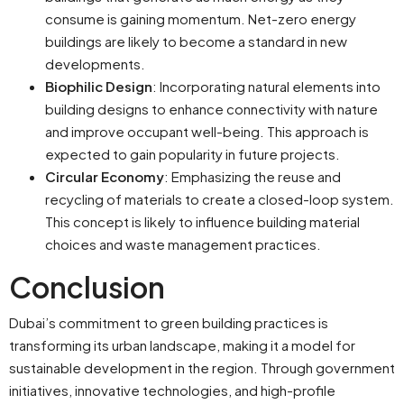
consume is gaining momentum. Net-zero energy
buildings are likely to become a standard in new
developments.
Biophilic Design
: Incorporating natural elements into
building designs to enhance connectivity with nature
and improve occupant well-being. This approach is
expected to gain popularity in future projects.
Circular Economy
: Emphasizing the reuse and
recycling of materials to create a closed-loop system.
This concept is likely to influence building material
choices and waste management practices.
Conclusion
Dubai’s commitment to green building practices is
transforming its urban landscape, making it a model for
sustainable development in the region. Through government
initiatives, innovative technologies, and high-profile