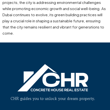
projects, the city is addressing environmental challenges
while promoting economic growth and social well-being. As
Dubai continues to evolve, its green building practices will
play a crucial role in shaping a sustainable future, ensuring
that the city remains resilient and vibrant for generations to
come.
CHR guides you to unlock your dream property.